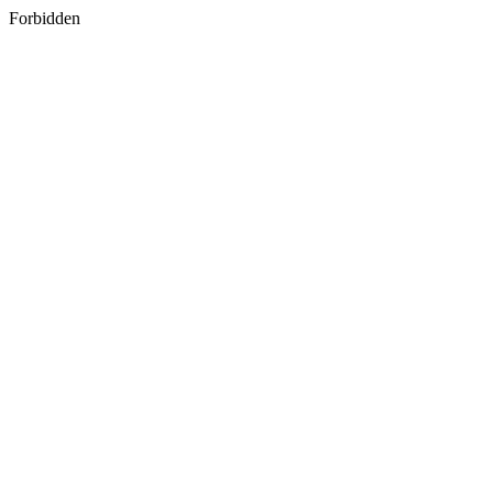
Forbidden